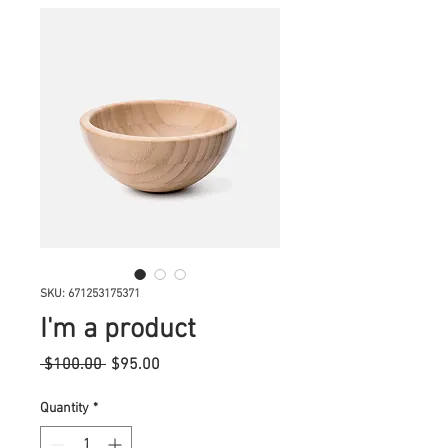
SKU: 671253175371
I'm a product
Regular
Sale
 $100.00 
$95.00
Price
Price
Quantity
*