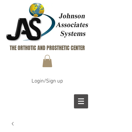
THE ORTHOTIC AND PROSTHETIC CENTER
Login/Sign up
B
M