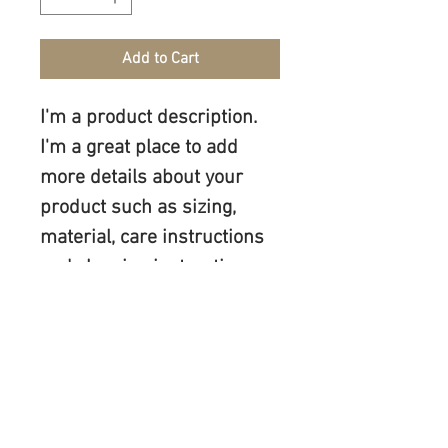
Add to Cart
I'm a product description. 
I'm a great place to add 
more details about your 
product such as sizing, 
material, care instructions 
and cleaning instructions.
PRODUCT INFO
I'm a product detail. I'm a great place to 
RETURN & REFUND POLICY
add more information about your 
product such as sizing, material, care 
I’m a Return and Refund policy. I’m a 
and cleaning instructions. This is also a 