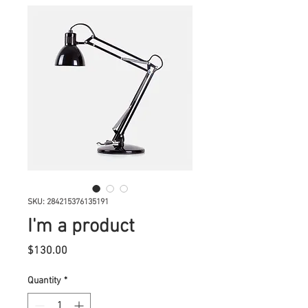
SKU: 284215376135191
I'm a product
Price
$130.00
Quantity
*