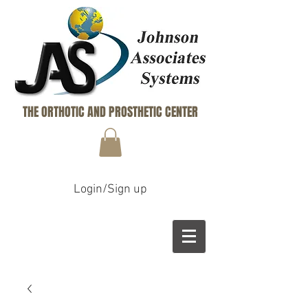
THE ORTHOTIC AND PROSTHETIC CENTER
Login/Sign up
B
M