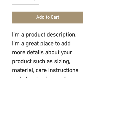
Add to Cart
I'm a product description. 
I'm a great place to add 
more details about your 
product such as sizing, 
material, care instructions 
and cleaning instructions.
PRODUCT INFO
I'm a product detail. I'm a great place to 
RETURN & REFUND POLICY
add more information about your 
product such as sizing, material, care 
I’m a Return and Refund policy. I’m a 
and cleaning instructions. This is also a 